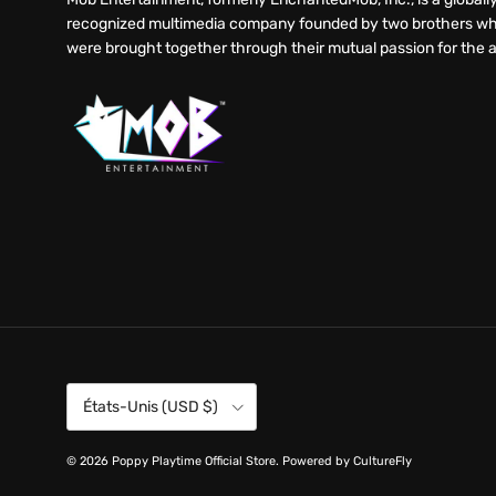
recognized multimedia company founded by two brothers w
were brought together through their mutual passion for the a
Pays
États-Unis (USD $)
© 2026
Poppy Playtime Official Store
.
Powered by CultureFly