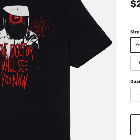
$
Size
Yo
Qua