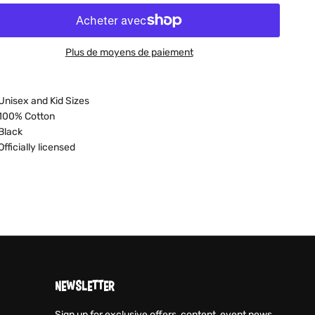
Plus de moyens de paiement
Unisex and Kid Sizes
100% Cotton
Black
Officially licensed
NEWSLETTER
Sign up for exclusive offers, content, event news