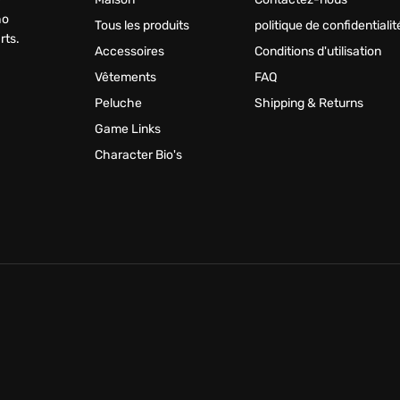
ho
Tous les produits
politique de confidentialit
rts.
Accessoires
Conditions d'utilisation
Vêtements
FAQ
Peluche
Shipping & Returns
Game Links
Character Bio's