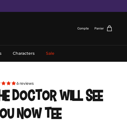
Compte
Panier
s
Characters
Sale
6 reviews
HE DOCTOR WILL SEE
OU NOW TEE