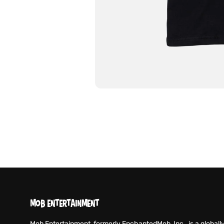
MOB ENTERTAINMENT
Mob Entertainment, formerly EnchantedMob, Inc., is a globall