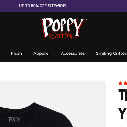
UP TO 50% OFF SITEWIDE!
Plush
Apparel
Accessories
Smiling Critter
T
Y