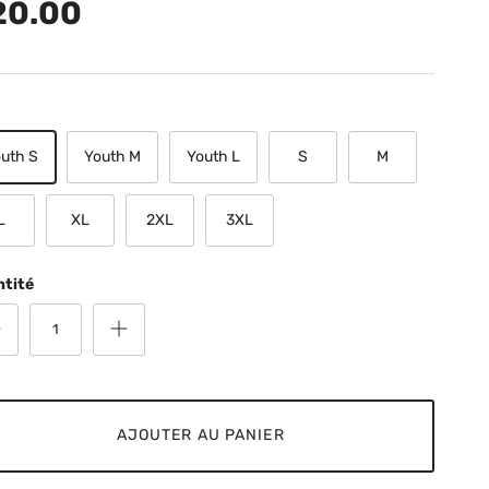
20.00
uth S
Youth M
Youth L
S
M
L
XL
2XL
3XL
ntité
AJOUTER AU PANIER