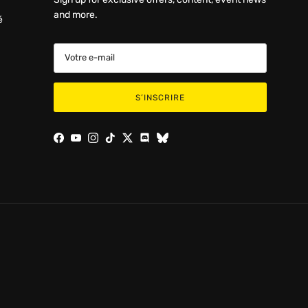
and more.
é
S’INSCRIRE
Facebook
YouTube
Instagram
TikTok
Twitter
Discord