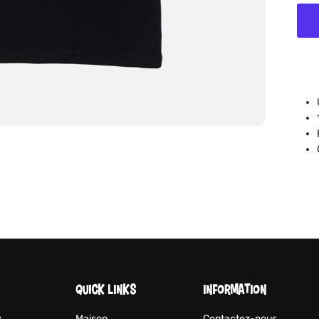
QUICK LINKS
INFORMATION
y
Maison
Contactez-nous