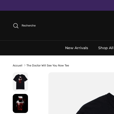
Aller au contenu
Recherche
New Arrivals
Shop All
Accueil
The Doctor Will See You Now Tee