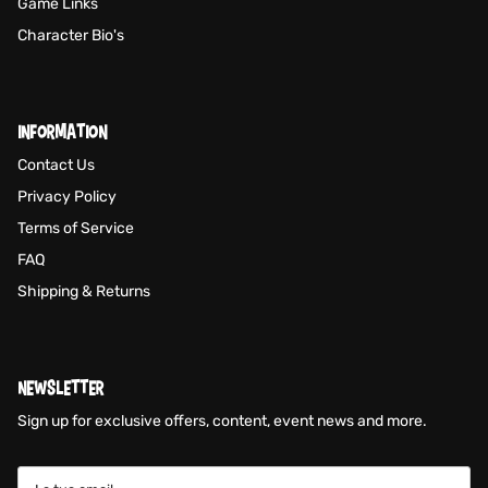
Game Links
Character Bio's
INFORMATION
Contact Us
Privacy Policy
Terms of Service
FAQ
Shipping & Returns
NEWSLETTER
Sign up for exclusive offers, content, event news and more.