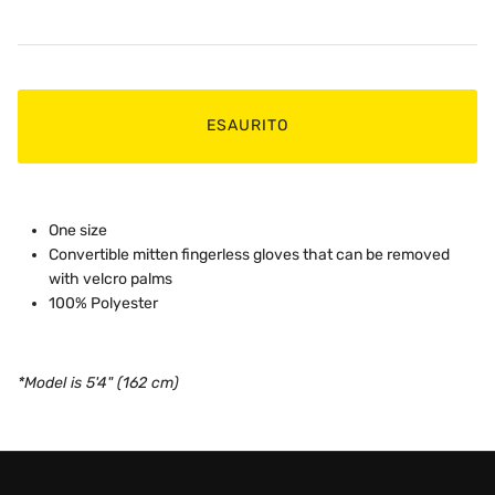
ESAURITO
One size
Convertible mitten fingerless gloves that can be removed
with velcro palms
100% Polyester
*Model is 5'4" (162 cm)