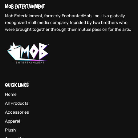
MOB ENTERTAINMENT
Mob Entertainment, formerly EnchantedMob, Inc., is a globally
recognized multimedia company founded by two brothers who
were brought together through their mutual passion for the arts.
QUICK LINKS
Home
All Products
Accessories
Apparel
Plush