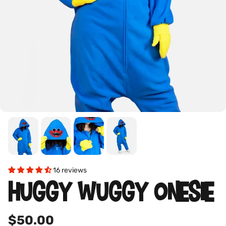
16 reviews
HUGGY WUGGY ONESIE
$50.00