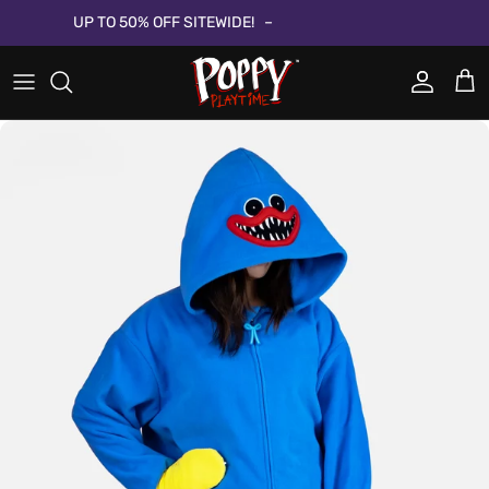
Passa ai contenuti
UP TO 50% OFF SITEWIDE!
Account
Carr