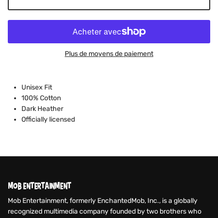
Plus de moyens de paiement
Unisex Fit
100% Cotton
Dark Heather
Officially licensed
MOB ENTERTAINMENT
Mob Entertainment, formerly EnchantedMob, Inc., is a globally
recognized multimedia company founded by two brothers who