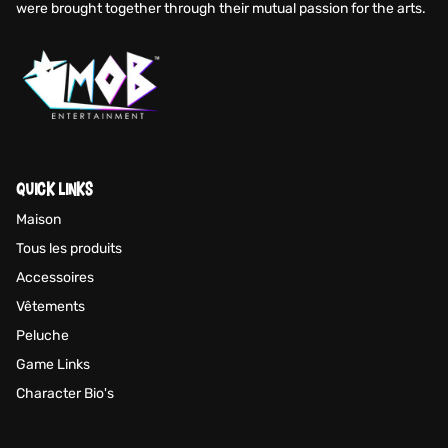
were brought together through their mutual passion for the arts.
QUICK LINKS
Maison
Tous les produits
Accessoires
Vêtements
Peluche
Game Links
Character Bio's