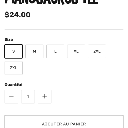
$24.00
Size
S
M
L
XL
2XL
3XL
Quantité
AJOUTER AU PANIER