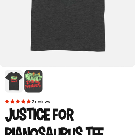
2 reviews
JUSTICE FOR
PIANOSAURUS TEE