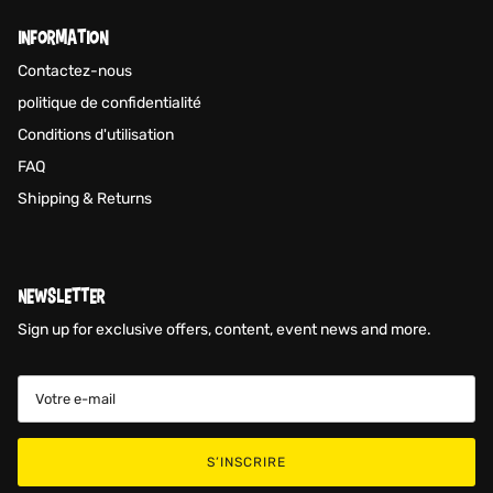
INFORMATION
Contactez-nous
politique de confidentialité
Conditions d'utilisation
FAQ
Shipping & Returns
NEWSLETTER
Sign up for exclusive offers, content, event news and more.
S’INSCRIRE