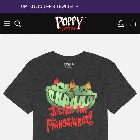
Aller au contenu
UP TO 50% OFF SITEWIDE!
Compte
Pani