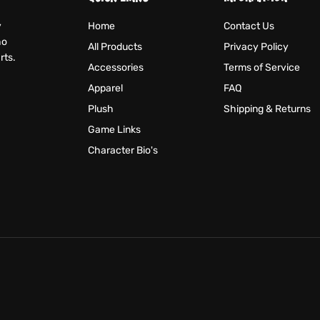
y
Home
Contact Us
ho
All Products
Privacy Policy
rts.
Accessories
Terms of Service
Apparel
FAQ
Plush
Shipping & Returns
Game Links
Character Bio's