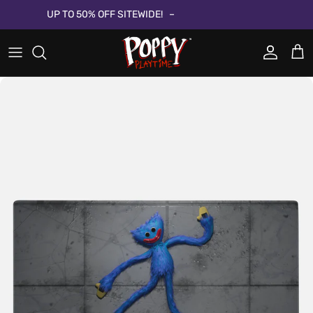
Skip to content
UP TO 50% OFF SITEWIDE!
Account
Cart