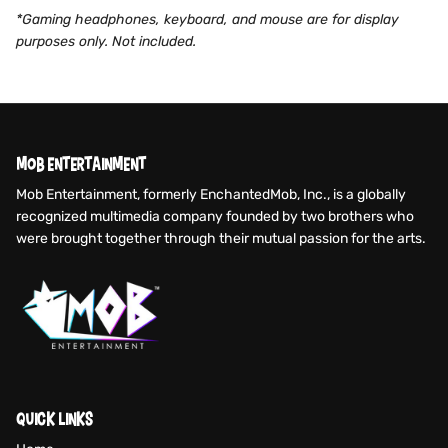
*Gaming headphones, keyboard, and mouse are for display
purposes only. Not included.
MOB ENTERTAINMENT
Mob Entertainment, formerly EnchantedMob, Inc., is a globally
recognized multimedia company founded by two brothers who
were brought together through their mutual passion for the arts.
QUICK LINKS