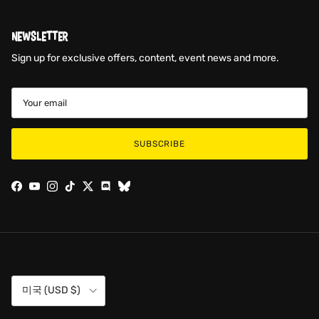
NEWSLETTER
Sign up for exclusive offers, content, event news and more.
SUBSCRIBE
Facebook
YouTube
Instagram
TikTok
Twitter
Discord
Country/Region
미국 (USD $)