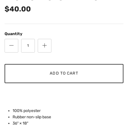
$40.00
Quantity
ADD TO CART
100% polyester
Rubber non-slip base
36″ × 18″