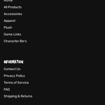
Home
All Products
Accessories
Apparel
Plush
Game Links
Character Bio's
INFORMATION
Contact Us
Privacy Policy
Terms of Service
FAQ
Shipping & Returns