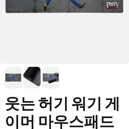
웃는 허기 워기 게
이머 마우스패드