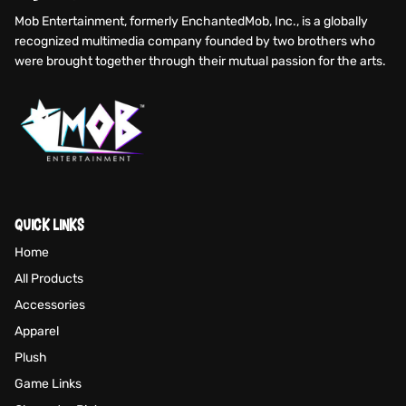
Mob Entertainment, formerly EnchantedMob, Inc., is a globally
recognized multimedia company founded by two brothers who
were brought together through their mutual passion for the arts.
QUICK LINKS
Home
All Products
Accessories
Apparel
Plush
Game Links