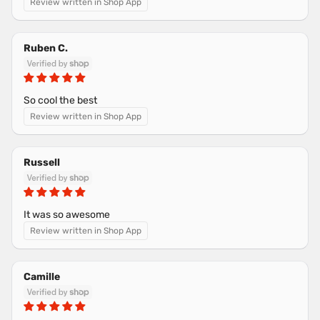
Review written in Shop App
Ruben C.
So cool the best
Review written in Shop App
Russell
It was so awesome
Review written in Shop App
Camille