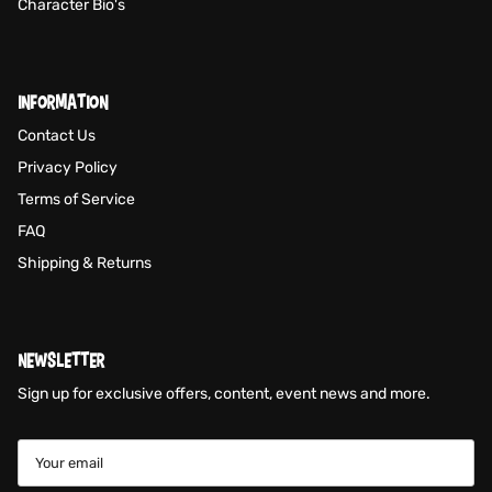
Character Bio's
INFORMATION
Contact Us
Privacy Policy
Terms of Service
FAQ
Shipping & Returns
NEWSLETTER
Sign up for exclusive offers, content, event news and more.