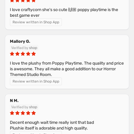
I love craftycorn she's so cute 🙌🏼 poppy playtime is the
best game ever
Review written in Shop App
Mallory G.
I love the plushy from Poppy Playtime. The quality and price
is awesome. They all make a good addition to our Horror
Themed Studio Room.
Review written in Shop App
N M.
Decent enough wait time really isnt that bad
Plushie itself is adorable and high quality.