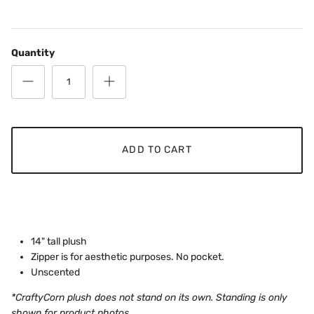
Quantity
ADD TO CART
14" tall plush
Zipper is for aesthetic purposes. No pocket.
Unscented
*CraftyCorn plush does not stand on its own. Standing is only
shown for product photos.