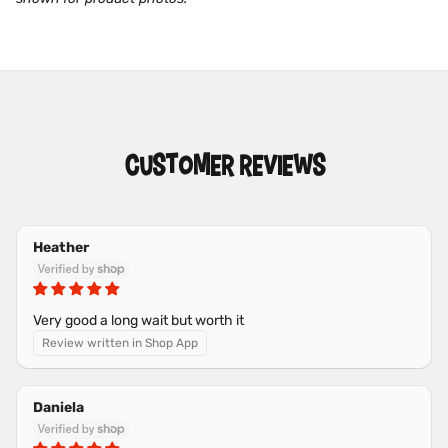
CUSTOMER REVIEWS
Heather
Very good a long wait but worth it
Review written in Shop App
Daniela