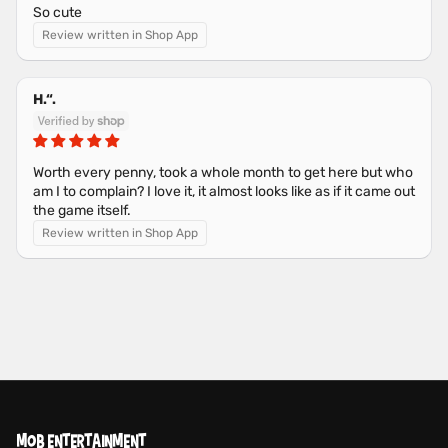
So cute
Review written in Shop App
H.“.
Worth every penny, took a whole month to get here but who
am I to complain? I love it, it almost looks like as if it came out
the game itself.
Review written in Shop App
MOB ENTERTAINMENT