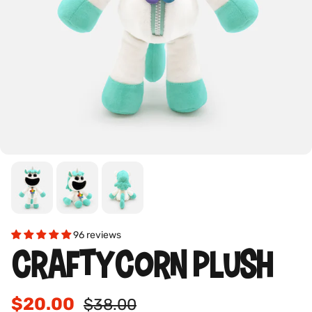
96 reviews
CRAFTYCORN PLUSH
$20.00
$38.00