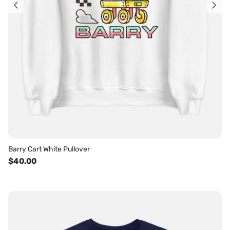
Barry Cart White Pullover
$40.00