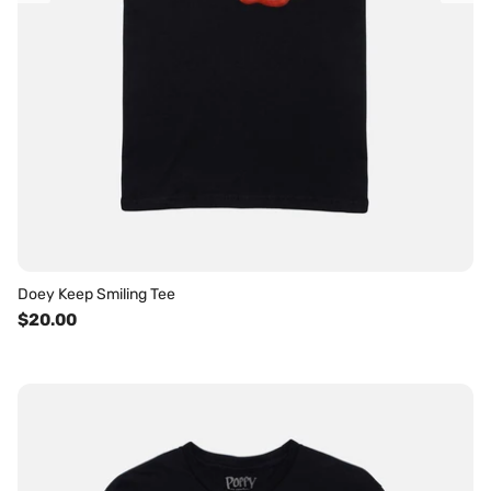
Doey Keep Smiling Tee
$20.00