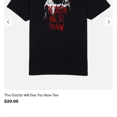
The Doctor Will See You Now Tee
$20.00