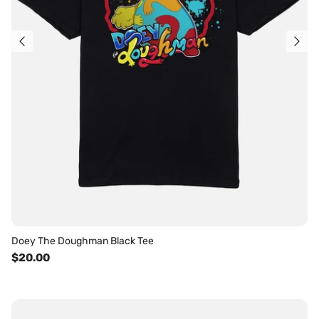
Doey The Doughman Black Tee
$20.00