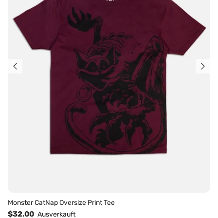
Monster CatNap Oversize Print Tee
$32.00
Ausverkauft