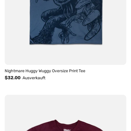
Nightmare Huggy Wuggy Oversize Print Tee
$32.00
Ausverkauft