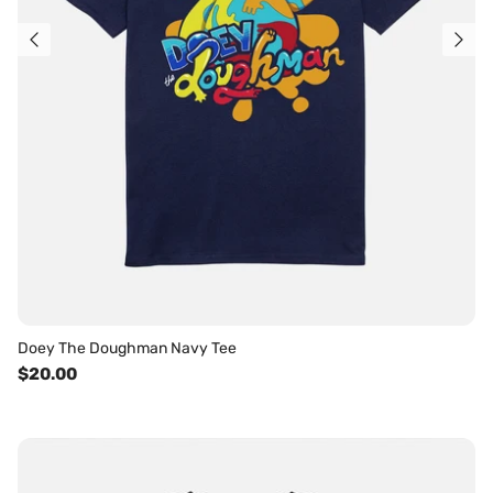
Doey The Doughman Navy Tee
$20.00