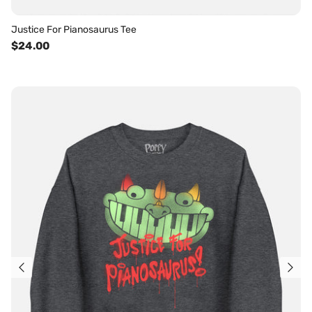
Justice For Pianosaurus Tee
$24.00