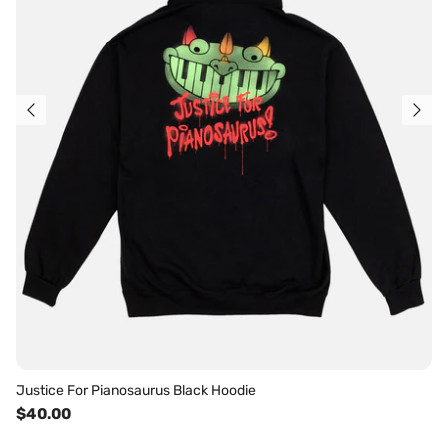
Justice For Pianosaurus Black Hoodie
$40.00