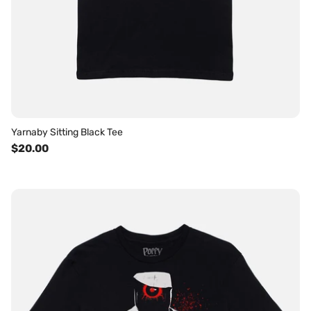
Yarnaby Sitting Black Tee
$20.00