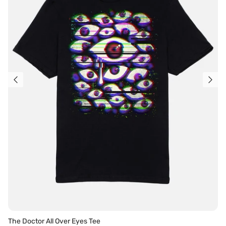
The Doctor All Over Eyes Tee