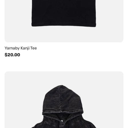
Yarnaby Kanji Tee
$20.00