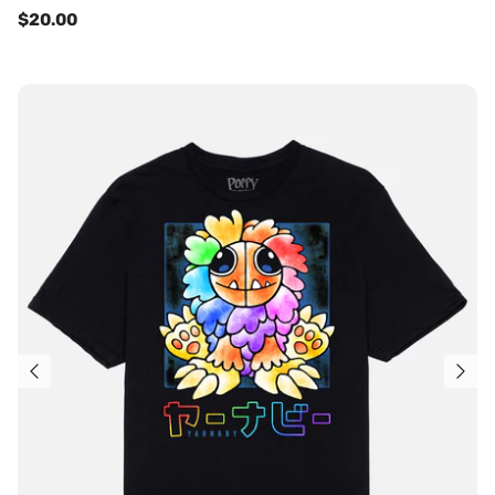
$20.00