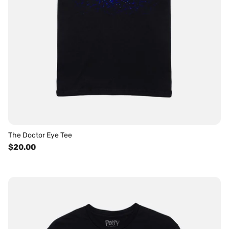
The Doctor Eye Tee
$20.00