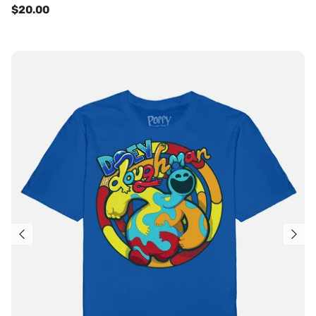
$20.00