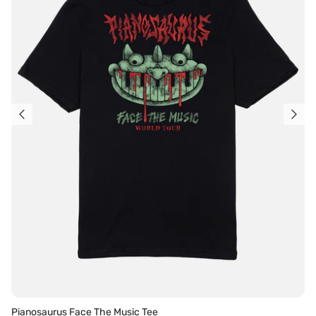
Pianosaurus Face The Music Tee