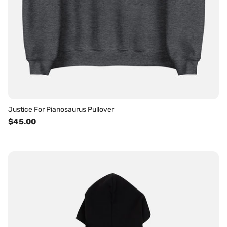
Justice For Pianosaurus Pullover
$45.00