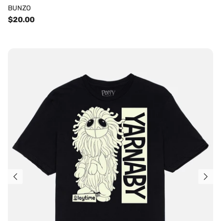
BUNZO
$20.00