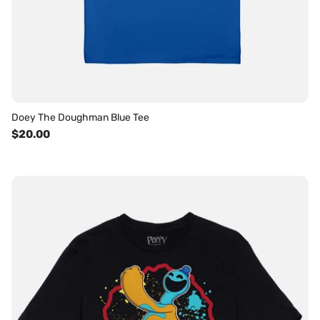
Doey The Doughman Blue Tee
$20.00