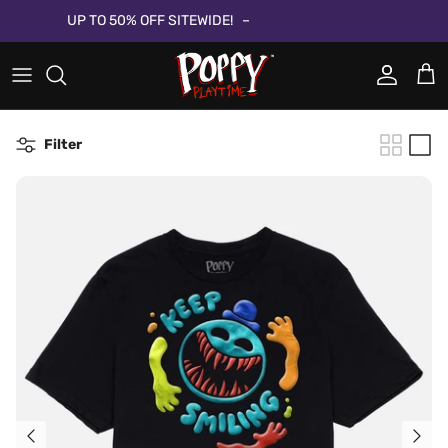
Direkt zum Inhalt
UP TO 50% OFF SITEWIDE!
Konto
Ein
Filter