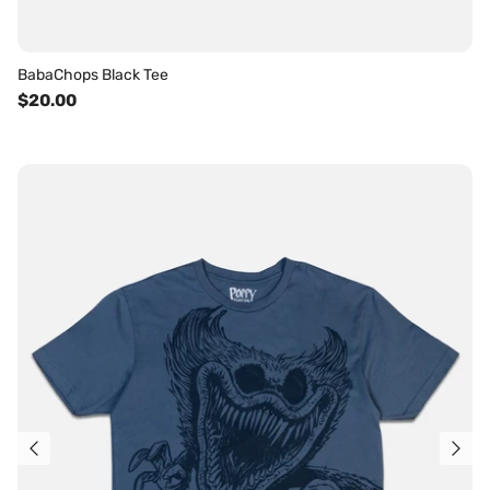
BabaChops Black Tee
$20.00