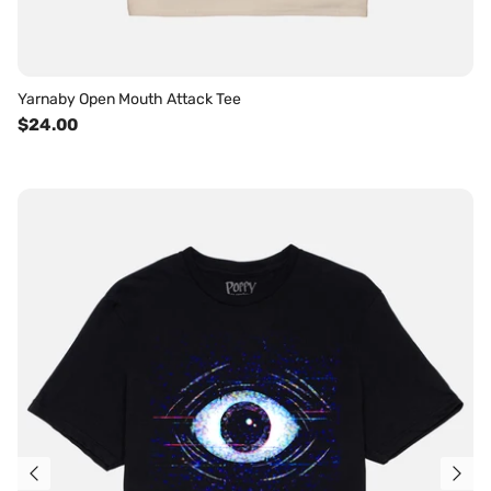
Yarnaby Open Mouth Attack Tee
$24.00