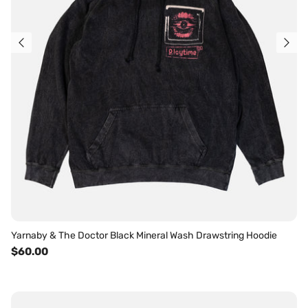
Yarnaby & The Doctor Black Mineral Wash Drawstring Hoodie
$60.00