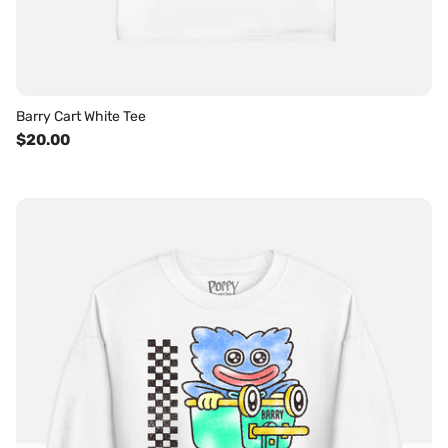
Barry Cart White Tee
$20.00