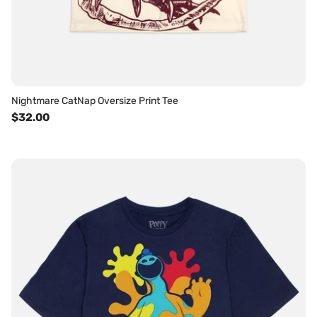
Nightmare CatNap Oversize Print Tee
$32.00